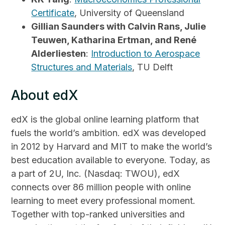
Certificate
, University of Queensland
Gillian Saunders with Calvin Rans, Julie
Teuwen, Katharina Ertman, and René
Alderliesten
:
Introduction to Aerospace
Structures and Materials
, TU Delft
About edX
edX is the global online learning platform that
fuels the world’s ambition. edX was developed
in 2012 by Harvard and MIT to make the world’s
best education available to everyone. Today, as
a part of 2U, Inc. (Nasdaq: TWOU), edX
connects over 86 million people with online
learning to meet every professional moment.
Together with top-ranked universities and