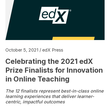
October 5, 2021 / edX Press
Celebrating the 2021 edX
Prize Finalists for Innovation
in Online Teaching
The 12 finalists represent best-in-class online
learning experiences that deliver learner-
centric, impactful outcomes