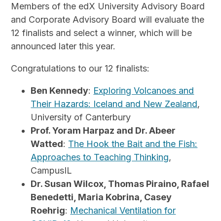
Members of the edX University Advisory Board
and Corporate Advisory Board will evaluate the
12 finalists and select a winner, which will be
announced later this year.
Congratulations to our 12 finalists:
Ben Kennedy
:
Exploring Volcanoes and
Their Hazards: Iceland and New Zealand
,
University of Canterbury
Prof. Yoram Harpaz and Dr. Abeer
Watted
:
The Hook the Bait and the Fish:
Approaches to Teaching Thinking
,
CampusIL
Dr. Susan Wilcox, Thomas Piraino, Rafael
Benedetti, Maria Kobrina, Casey
Roehrig
:
Mechanical Ventilation for