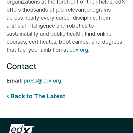
organizations at the forefront of their fields, edX
offers thousands of job-relevant programs
across nearly every career discipline, from
artificial intelligence and robotics to
sustainability and public health. Find online
courses, certificates, boot camps, and degrees
that fuel your ambition at
edx.org
.
Contact
Email:
press@edx.org
‹ Back to The Latest