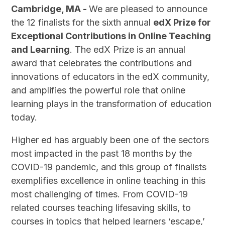
Cambridge, MA -
We are pleased to announce
the 12 finalists for the sixth annual
edX Prize for
Exceptional Contributions in Online Teaching
and Learning
. The edX Prize is an annual
award that celebrates the contributions and
innovations of educators in the edX community,
and amplifies the powerful role that online
learning plays in the transformation of education
today.
Higher ed has arguably been one of the sectors
most impacted in the past 18 months by the
COVID-19 pandemic, and this group of finalists
exemplifies excellence in online teaching in this
most challenging of times. From COVID-19
related courses teaching lifesaving skills, to
courses in topics that helped learners ‘escape,’