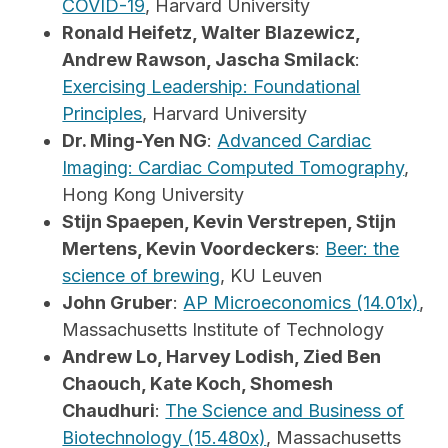
COVID-19
, Harvard University
Ronald Heifetz, Walter Blazewicz,
Andrew Rawson, Jascha Smilack
:
Exercising Leadership: Foundational
Principles
, Harvard University
Dr. Ming-Yen NG
:
Advanced Cardiac
Imaging: Cardiac Computed Tomography
,
Hong Kong University
Stijn Spaepen, Kevin Verstrepen, Stijn
Mertens, Kevin Voordeckers
:
Beer: the
science of brewing
, KU Leuven
John Gruber
:
AP Microeconomics (14.01x)
,
Massachusetts Institute of Technology
Andrew Lo, Harvey Lodish, Zied Ben
Chaouch, Kate Koch, Shomesh
Chaudhuri
:
The Science and Business of
Biotechnology (15.480x)
, Massachusetts