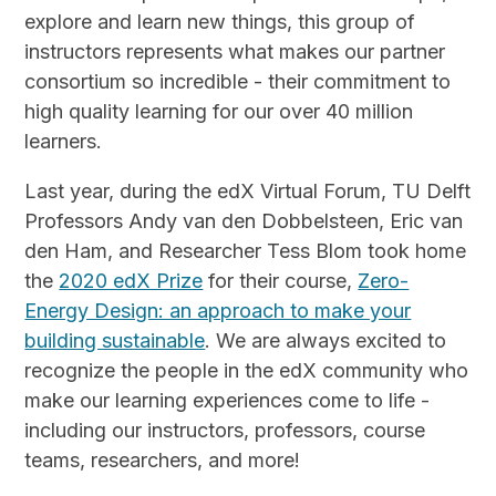
explore and learn new things, this group of
instructors represents what makes our partner
consortium so incredible - their commitment to
high quality learning for our over 40 million
learners.
Last year, during the edX Virtual Forum, TU Delft
Professors Andy van den Dobbelsteen, Eric van
den Ham, and Researcher Tess Blom took home
the
2020 edX Prize
for their course,
Zero-
Energy Design: an approach to make your
building sustainable
. We are always excited to
recognize the people in the edX community who
make our learning experiences come to life -
including our instructors, professors, course
teams, researchers, and more!