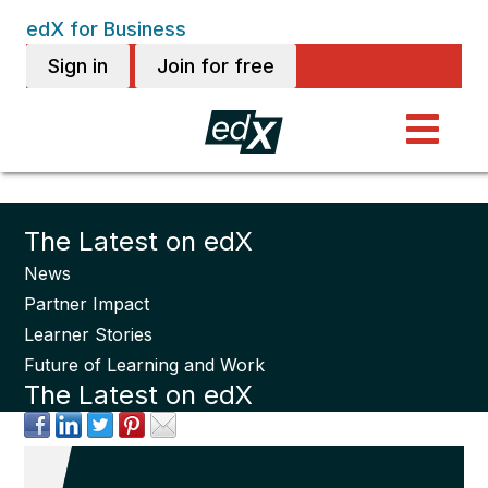
edX for Business
Sign in
Join for free
The Latest on edX
News
Partner Impact
Learner Stories
Future of Learning and Work
The Latest on edX