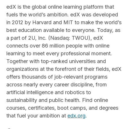
edX is the global online learning platform that
fuels the world’s ambition. edX was developed
in 2012 by Harvard and MIT to make the world’s
best education available to everyone. Today, as
a part of 2U, Inc. (Nasdaq: TWOU), edX
connects over 86 million people with online
learning to meet every professional moment.
Together with top-ranked universities and
organizations at the forefront of their fields, edX
offers thousands of job-relevant programs
across nearly every career discipline, from
artificial intelligence and robotics to
sustainability and public health. Find online
courses, certificates, boot camps, and degrees
that fuel your ambition at
edx.org
.