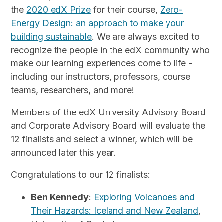
the
2020 edX Prize
for their course,
Zero-
Energy Design: an approach to make your
building sustainable
. We are always excited to
recognize the people in the edX community who
make our learning experiences come to life -
including our instructors, professors, course
teams, researchers, and more!
Members of the edX University Advisory Board
and Corporate Advisory Board will evaluate the
12 finalists and select a winner, which will be
announced later this year.
Congratulations to our 12 finalists:
Ben Kennedy
:
Exploring Volcanoes and
Their Hazards: Iceland and New Zealand
,