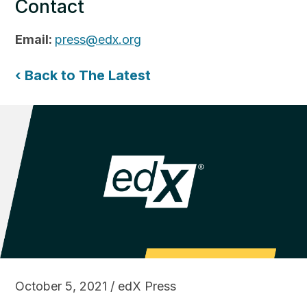
Contact
Email:
press@edx.org
‹ Back to The Latest
October 5, 2021 / edX Press