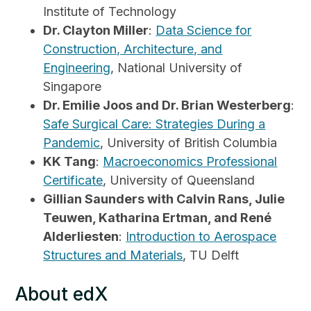
Institute of Technology
Dr. Clayton Miller
:
Data Science for
Construction, Architecture, and
Engineering
, National University of
Singapore
Dr. Emilie Joos and Dr. Brian Westerberg
:
Safe Surgical Care: Strategies During a
Pandemic
, University of British Columbia
KK Tang
:
Macroeconomics Professional
Certificate
, University of Queensland
Gillian Saunders with Calvin Rans, Julie
Teuwen, Katharina Ertman, and René
Alderliesten
:
Introduction to Aerospace
Structures and Materials
, TU Delft
About edX