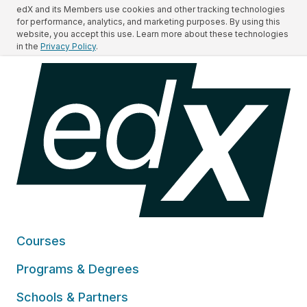
edX and its Members use cookies and other tracking technologies
for performance, analytics, and marketing purposes. By using this
website, you accept this use. Learn more about these technologies
in the
Privacy Policy
.
Courses
Programs & Degrees
Schools & Partners