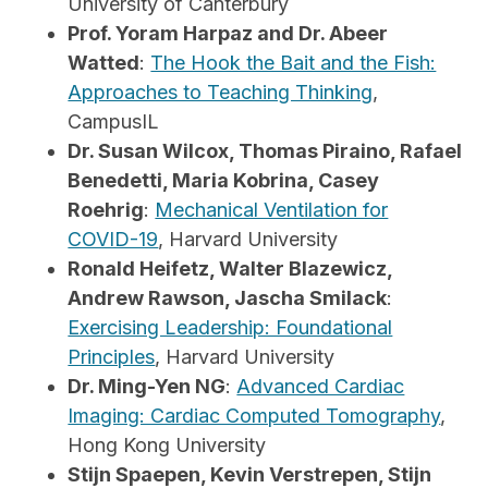
University of Canterbury
Prof. Yoram Harpaz and Dr. Abeer
Watted
:
The Hook the Bait and the Fish:
Approaches to Teaching Thinking
,
CampusIL
Dr. Susan Wilcox, Thomas Piraino, Rafael
Benedetti, Maria Kobrina, Casey
Roehrig
:
Mechanical Ventilation for
COVID-19
, Harvard University
Ronald Heifetz, Walter Blazewicz,
Andrew Rawson, Jascha Smilack
:
Exercising Leadership: Foundational
Principles
, Harvard University
Dr. Ming-Yen NG
:
Advanced Cardiac
Imaging: Cardiac Computed Tomography
,
Hong Kong University
Stijn Spaepen, Kevin Verstrepen, Stijn