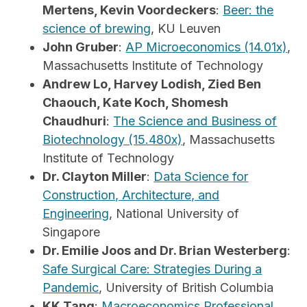
Mertens, Kevin Voordeckers
:
Beer: the
science of brewing
, KU Leuven
John Gruber
:
AP Microeconomics (14.01x)
,
Massachusetts Institute of Technology
Andrew Lo, Harvey Lodish, Zied Ben
Chaouch, Kate Koch, Shomesh
Chaudhuri
:
The Science and Business of
Biotechnology (15.480x)
, Massachusetts
Institute of Technology
Dr. Clayton Miller
:
Data Science for
Construction, Architecture, and
Engineering
, National University of
Singapore
Dr. Emilie Joos and Dr. Brian Westerberg
:
Safe Surgical Care: Strategies During a
Pandemic
, University of British Columbia
KK Tang
:
Macroeconomics Professional