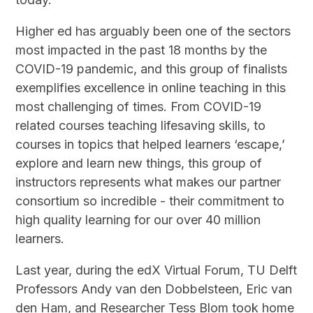
Higher ed has arguably been one of the sectors
most impacted in the past 18 months by the
COVID-19 pandemic, and this group of finalists
exemplifies excellence in online teaching in this
most challenging of times. From COVID-19
related courses teaching lifesaving skills, to
courses in topics that helped learners ‘escape,’
explore and learn new things, this group of
instructors represents what makes our partner
consortium so incredible - their commitment to
high quality learning for our over 40 million
learners.
Last year, during the edX Virtual Forum, TU Delft
Professors Andy van den Dobbelsteen, Eric van
den Ham, and Researcher Tess Blom took home