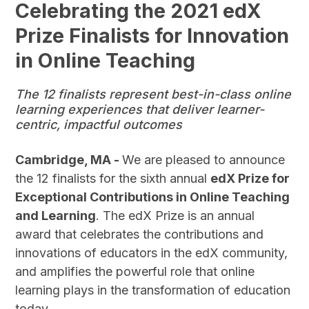
Celebrating the 2021 edX
Prize Finalists for Innovation
in Online Teaching
The 12 finalists represent best-in-class online
learning experiences that deliver learner-
centric, impactful outcomes
Cambridge, MA -
We are pleased to announce
the 12 finalists for the sixth annual
edX Prize for
Exceptional Contributions in Online Teaching
and Learning
. The edX Prize is an annual
award that celebrates the contributions and
innovations of educators in the edX community,
and amplifies the powerful role that online
learning plays in the transformation of education
today.