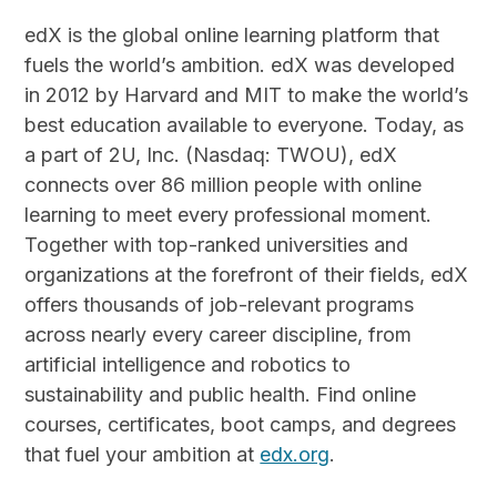
edX is the global online learning platform that
fuels the world’s ambition. edX was developed
in 2012 by Harvard and MIT to make the world’s
best education available to everyone. Today, as
a part of 2U, Inc. (Nasdaq: TWOU), edX
connects over 86 million people with online
learning to meet every professional moment.
Together with top-ranked universities and
organizations at the forefront of their fields, edX
offers thousands of job-relevant programs
across nearly every career discipline, from
artificial intelligence and robotics to
sustainability and public health. Find online
courses, certificates, boot camps, and degrees
that fuel your ambition at
edx.org
.