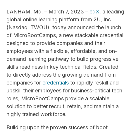
LANHAM, Md. – March 7, 2023 –
edX
, a leading
global online learning platform from 2U, Inc.
(Nasdaq: TWOU), today announced the launch
of MicroBootCamps, a new stackable credential
designed to provide companies and their
employees with a flexible, affordable, and on-
demand learning pathway to build progressive
skills readiness in key technical fields. Created
to directly address the growing demand from
companies for
credentials
to rapidly reskill and
upskill their employees for business-critical tech
roles, MicroBootCamps provide a scalable
solution to better recruit, retain, and maintain a
highly trained workforce.
Building upon the proven success of boot