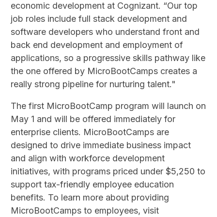
economic development at Cognizant. “Our top
job roles include full stack development and
software developers who understand front and
back end development and employment of
applications, so a progressive skills pathway like
the one offered by MicroBootCamps creates a
really strong pipeline for nurturing talent."
The first MicroBootCamp program will launch on
May 1 and will be offered immediately for
enterprise clients. MicroBootCamps are
designed to drive immediate business impact
and align with workforce development
initiatives, with programs priced under $5,250 to
support tax-friendly employee education
benefits. To learn more about providing
MicroBootCamps to employees, visit