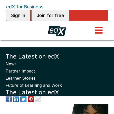
edX for Business
Sign in
Join for free
The Latest on edX
News
Partner Impact
Learner Stories
Future of Learning and Work
The Latest on edX