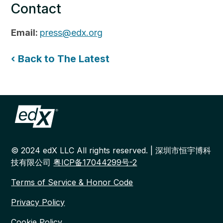
Contact
Email:
press@edx.org
‹ Back to The Latest
© 2024 edX LLC All rights reserved. | 深圳市恒宇博科
技有限公司
粤ICP备17044299号-2
Terms of Service & Honor Code
Privacy Policy
Cookie Policy