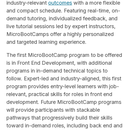
industry-relevant
outcomes
with a more flexible
and compact schedule. Featuring real-time, on-
demand tutoring, individualized feedback, and
live tutorial sessions led by expert instructors,
MicroBootCamps offer a highly personalized
and targeted learning experience.
The first MicroBootCamp program to be offered
is in Front End Development, with additional
programs in in-demand technical topics to
follow. Expert-led and industry-aligned, this first
program provides entry-level learners with job-
relevant, practical skills for roles in front end
development. Future MicroBootCamp programs
will provide participants with stackable
pathways that progressively build their skills
toward in-demand roles, including back end and