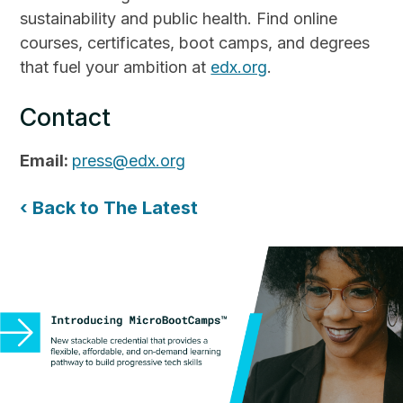
sustainability and public health. Find online
courses, certificates, boot camps, and degrees
that fuel your ambition at
edx.org
.
Contact
Email:
press@edx.org
‹ Back to The Latest