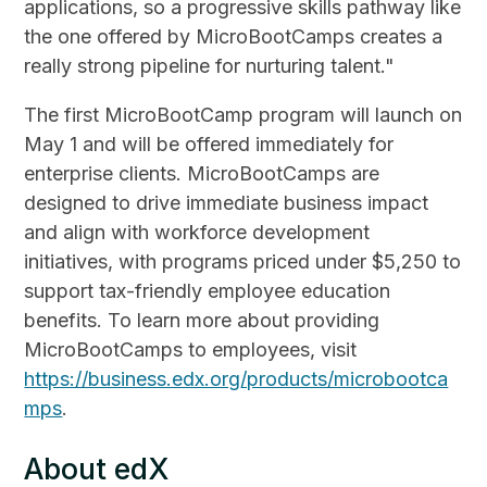
applications, so a progressive skills pathway like
the one offered by MicroBootCamps creates a
really strong pipeline for nurturing talent."
The first MicroBootCamp program will launch on
May 1 and will be offered immediately for
enterprise clients. MicroBootCamps are
designed to drive immediate business impact
and align with workforce development
initiatives, with programs priced under $5,250 to
support tax-friendly employee education
benefits. To learn more about providing
MicroBootCamps to employees, visit
https://business.edx.org/products/microbootca
mps
.
About edX