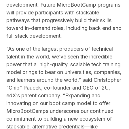
development. Future MicroBootCamp programs
will provide participants with stackable
pathways that progressively build their skills
toward in-demand roles, including back end and
full stack development.
“As one of the largest producers of technical
talent in the world, we’ve seen the incredible
power that a high-quality, scalable tech training
model brings to bear on universities, companies,
and learners around the world,” said Christopher
“Chip” Paucek, co-founder and CEO of 2U,
edX’s parent company. “Expanding and
innovating on our boot camp model to offer
MicroBootCamps underscores our continued
commitment to building a new ecosystem of
stackable, alternative credentials—like