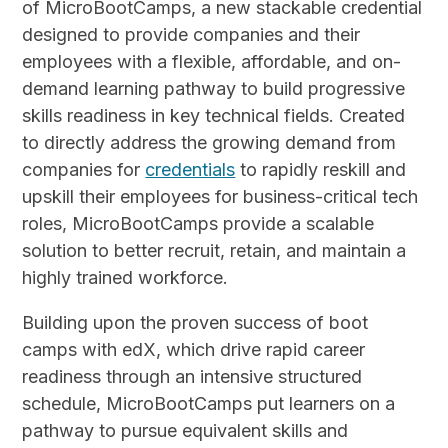
of MicroBootCamps, a new stackable credential
designed to provide companies and their
employees with a flexible, affordable, and on-
demand learning pathway to build progressive
skills readiness in key technical fields. Created
to directly address the growing demand from
companies for
credentials
to rapidly reskill and
upskill their employees for business-critical tech
roles, MicroBootCamps provide a scalable
solution to better recruit, retain, and maintain a
highly trained workforce.
Building upon the proven success of boot
camps with edX, which drive rapid career
readiness through an intensive structured
schedule, MicroBootCamps put learners on a
pathway to pursue equivalent skills and