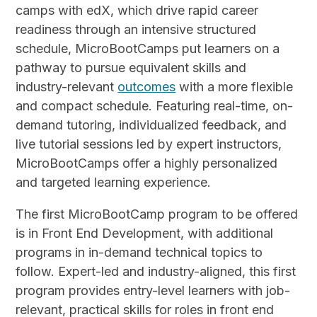
camps with edX, which drive rapid career
readiness through an intensive structured
schedule, MicroBootCamps put learners on a
pathway to pursue equivalent skills and
industry-relevant
outcomes
with a more flexible
and compact schedule. Featuring real-time, on-
demand tutoring, individualized feedback, and
live tutorial sessions led by expert instructors,
MicroBootCamps offer a highly personalized
and targeted learning experience.
The first MicroBootCamp program to be offered
is in Front End Development, with additional
programs in in-demand technical topics to
follow. Expert-led and industry-aligned, this first
program provides entry-level learners with job-
relevant, practical skills for roles in front end