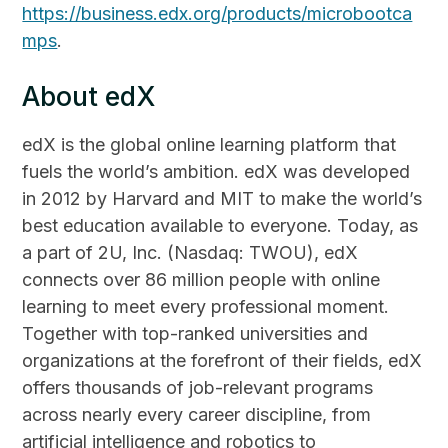
https://business.edx.org/products/microbootca
mps
.
About edX
edX is the global online learning platform that
fuels the world’s ambition. edX was developed
in 2012 by Harvard and MIT to make the world’s
best education available to everyone. Today, as
a part of 2U, Inc. (Nasdaq: TWOU), edX
connects over 86 million people with online
learning to meet every professional moment.
Together with top-ranked universities and
organizations at the forefront of their fields, edX
offers thousands of job-relevant programs
across nearly every career discipline, from
artificial intelligence and robotics to