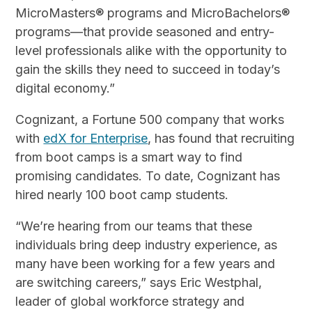
MicroMasters® programs and MicroBachelors®
programs—that provide seasoned and entry-
level professionals alike with the opportunity to
gain the skills they need to succeed in today’s
digital economy.”
Cognizant, a Fortune 500 company that works
with
edX for Enterprise
, has found that recruiting
from boot camps is a smart way to find
promising candidates. To date, Cognizant has
hired nearly 100 boot camp students.
“We’re hearing from our teams that these
individuals bring deep industry experience, as
many have been working for a few years and
are switching careers,” says Eric Westphal,
leader of global workforce strategy and