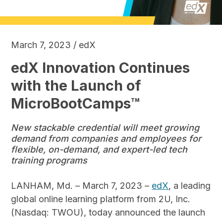
March 7, 2023 / edX
edX Innovation Continues
with the Launch of
MicroBootCamps™
New stackable credential will meet growing
demand from companies and employees for
flexible, on-demand, and expert-led tech
training programs
LANHAM, Md. – March 7, 2023 –
edX
, a leading
global online learning platform from 2U, Inc.
(Nasdaq: TWOU), today announced the launch