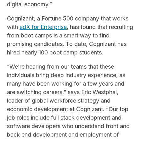
digital economy.”
Cognizant, a Fortune 500 company that works
with
edX for Enterprise
, has found that recruiting
from boot camps is a smart way to find
promising candidates. To date, Cognizant has
hired nearly 100 boot camp students.
“We’re hearing from our teams that these
individuals bring deep industry experience, as
many have been working for a few years and
are switching careers,” says Eric Westphal,
leader of global workforce strategy and
economic development at Cognizant. “Our top
job roles include full stack development and
software developers who understand front and
back end development and employment of