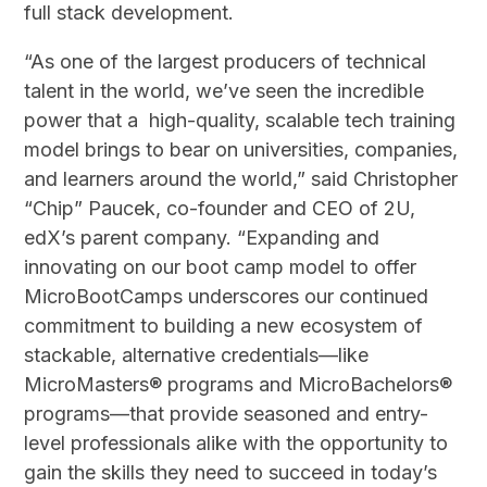
full stack development.
“As one of the largest producers of technical
talent in the world, we’ve seen the incredible
power that a high-quality, scalable tech training
model brings to bear on universities, companies,
and learners around the world,” said Christopher
“Chip” Paucek, co-founder and CEO of 2U,
edX’s parent company. “Expanding and
innovating on our boot camp model to offer
MicroBootCamps underscores our continued
commitment to building a new ecosystem of
stackable, alternative credentials—like
MicroMasters® programs and MicroBachelors®
programs—that provide seasoned and entry-
level professionals alike with the opportunity to
gain the skills they need to succeed in today’s