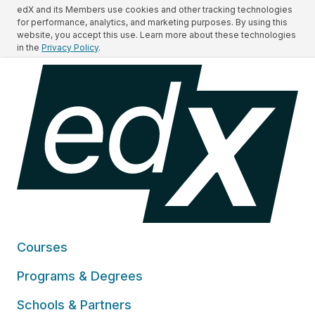
edX and its Members use cookies and other tracking technologies
for performance, analytics, and marketing purposes. By using this
website, you accept this use. Learn more about these technologies
in the
Privacy Policy
.
Courses
Programs & Degrees
Schools & Partners