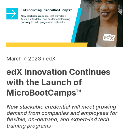
March 7, 2023 / edX
edX Innovation Continues
with the Launch of
MicroBootCamps™
New stackable credential will meet growing
demand from companies and employees for
flexible, on-demand, and expert-led tech
training programs