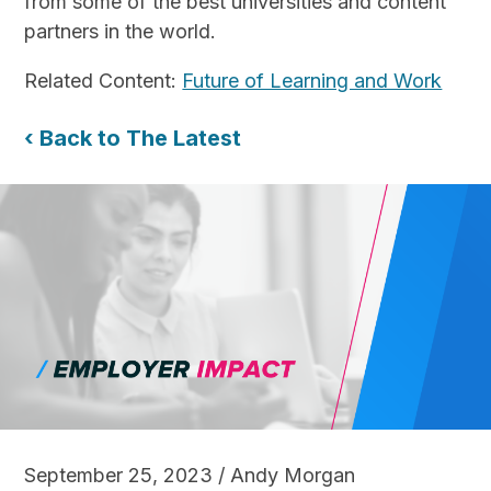
from some of the best universities and content
partners in the world.
Related Content:
Future of Learning and Work
‹ Back to The Latest
September 25, 2023 / Andy Morgan