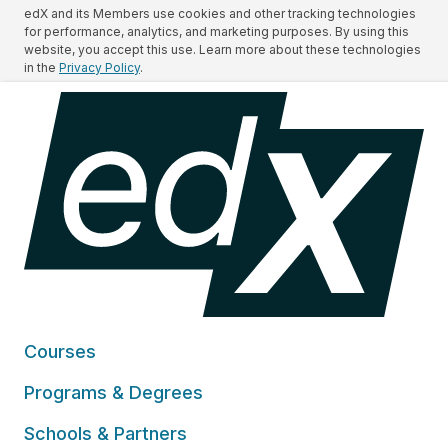
edX and its Members use cookies and other tracking technologies
for performance, analytics, and marketing purposes. By using this
website, you accept this use. Learn more about these technologies
in the
Privacy Policy
.
Courses
Programs & Degrees
Schools & Partners