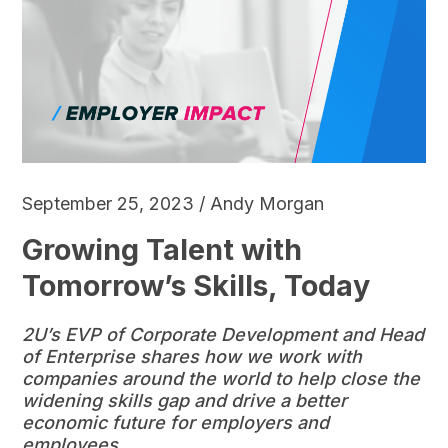
September 25, 2023 / Andy Morgan
Growing Talent with
Tomorrow’s Skills, Today
2U’s EVP of Corporate Development and Head
of Enterprise shares how we work with
companies around the world to help close the
widening skills gap and drive a better
economic future for employers and
employees.