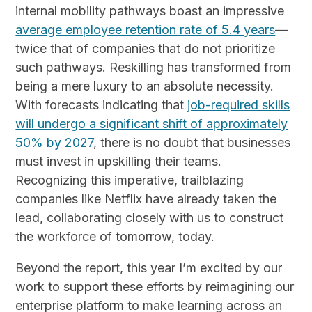
internal mobility pathways boast an impressive
average employee retention rate of 5.4 years
—
twice that of companies that do not prioritize
such pathways. Reskilling has transformed from
being a mere luxury to an absolute necessity.
With forecasts indicating that
job-required skills
will undergo a significant shift of approximately
50% by 2027
, there is no doubt that businesses
must invest in upskilling their teams.
Recognizing this imperative, trailblazing
companies like Netflix have already taken the
lead, collaborating closely with us to construct
the workforce of tomorrow, today.
Beyond the report, this year I’m excited by our
work to support these efforts by reimagining our
enterprise platform to make learning across an