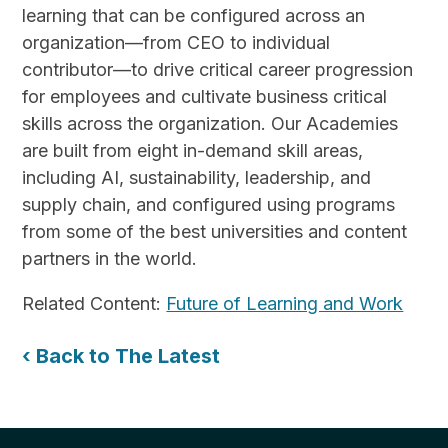
learning that can be configured across an
organization—from CEO to individual
contributor—to drive critical career progression
for employees and cultivate business critical
skills across the organization. Our Academies
are built from eight in-demand skill areas,
including AI, sustainability, leadership, and
supply chain, and configured using programs
from some of the best universities and content
partners in the world.
Related Content:
Future of Learning and Work
‹ Back to The Latest