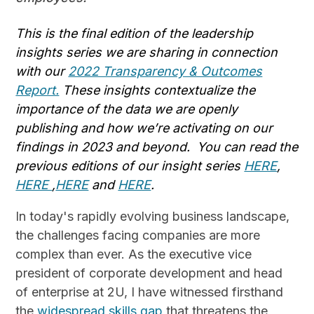
This is the final edition of the leadership
insights series we are sharing in connection
with our
2022 Transparency & Outcomes
Report.
These insights contextualize the
importance of the data we are openly
publishing and how we’re activating on our
findings in 2023 and beyond. You can read the
previous editions of our insight series
HERE
,
HERE
,
HERE
and
HERE
.
In today's rapidly evolving business landscape,
the challenges facing companies are more
complex than ever. As the executive vice
president of corporate development and head
of enterprise at 2U, I have witnessed firsthand
the
widespread skills gap
that threatens the