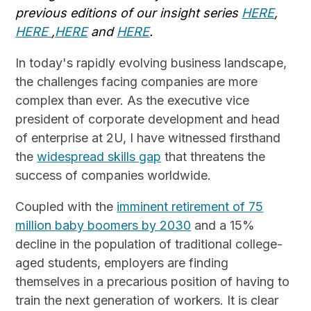
previous editions of our insight series
HERE
,
HERE
,
HERE
and
HERE
.
In today's rapidly evolving business landscape,
the challenges facing companies are more
complex than ever. As the executive vice
president of corporate development and head
of enterprise at 2U, I have witnessed firsthand
the
widespread skills gap
that threatens the
success of companies worldwide.
Coupled with the
imminent retirement of 75
million baby boomers by 2030
and a 15%
decline in the population of traditional college-
aged students, employers are finding
themselves in a precarious position of having to
train the next generation of workers. It is clear