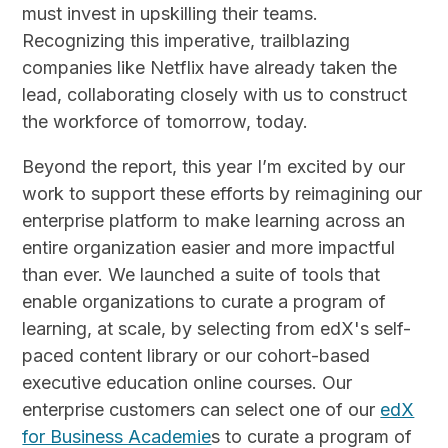
must invest in upskilling their teams.
Recognizing this imperative, trailblazing
companies like Netflix have already taken the
lead, collaborating closely with us to construct
the workforce of tomorrow, today.
Beyond the report, this year I’m excited by our
work to support these efforts by reimagining our
enterprise platform to make learning across an
entire organization easier and more impactful
than ever. We launched a suite of tools that
enable organizations to curate a program of
learning, at scale, by selecting from edX's self-
paced content library or our cohort-based
executive education online courses. Our
enterprise customers can select one of our
edX
for Business Academie
s to curate a program of