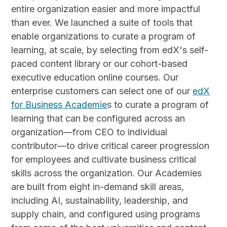
entire organization easier and more impactful
than ever. We launched a suite of tools that
enable organizations to curate a program of
learning, at scale, by selecting from edX's self-
paced content library or our cohort-based
executive education online courses. Our
enterprise customers can select one of our
edX
for Business Academie
s to curate a program of
learning that can be configured across an
organization—from CEO to individual
contributor—to drive critical career progression
for employees and cultivate business critical
skills across the organization. Our Academies
are built from eight in-demand skill areas,
including AI, sustainability, leadership, and
supply chain, and configured using programs