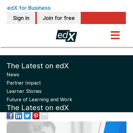
edX for Business
Sign in
Join for free
The Latest on edX
News
Partner Impact
Learner Stories
Future of Learning and Work
The Latest on edX