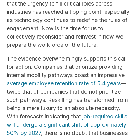
that the urgency to fill critical roles across
industries has reached a tipping point, especially
as technology continues to redefine the rules of
engagement. Now is the time for us to
collectively reconsider and reinvest in how we
prepare the workforce of the future.
The evidence overwhelmingly supports this call
for action. Companies that prioritize providing
internal mobility pathways boast an impressive
average employee retention rate of 5.4 years
—
twice that of companies that do not prioritize
such pathways. Reskilling has transformed from
being a mere luxury to an absolute necessity.
With forecasts indicating that
job-required skills
will undergo a significant shift of approximately
50% by 2027
, there is no doubt that businesses