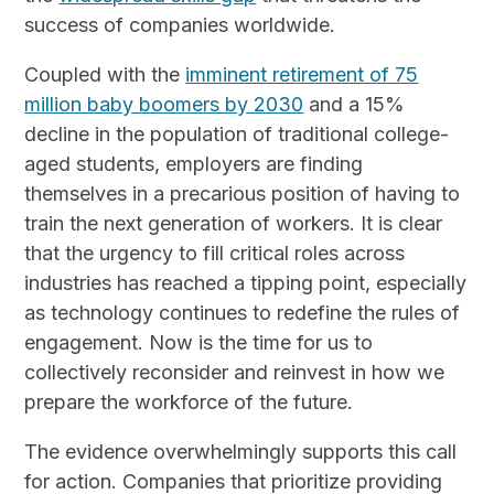
success of companies worldwide.
Coupled with the
imminent retirement of 75
million baby boomers by 2030
and a 15%
decline in the population of traditional college-
aged students, employers are finding
themselves in a precarious position of having to
train the next generation of workers. It is clear
that the urgency to fill critical roles across
industries has reached a tipping point, especially
as technology continues to redefine the rules of
engagement. Now is the time for us to
collectively reconsider and reinvest in how we
prepare the workforce of the future.
The evidence overwhelmingly supports this call
for action. Companies that prioritize providing