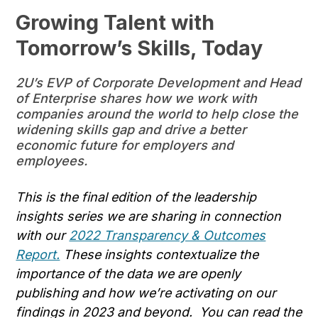
Growing Talent with
Tomorrow’s Skills, Today
2U’s EVP of Corporate Development and Head
of Enterprise shares how we work with
companies around the world to help close the
widening skills gap and drive a better
economic future for employers and
employees.
This is the final edition of the leadership
insights series we are sharing in connection
with our
2022 Transparency & Outcomes
Report.
These insights contextualize the
importance of the data we are openly
publishing and how we’re activating on our
findings in 2023 and beyond. You can read the